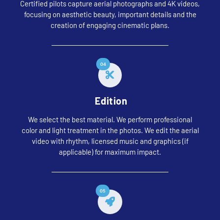
Certified pilots capture aerial photographs and 4K videos,
focusing on aesthetic beauty, important details and the
creation of engaging cinematic plans.
04
Edition
We select the best material. We perform professional
color and light treatment in the photos. We edit the aerial
video with rhythm, licensed music and graphics (if
applicable) for maximum impact.
05