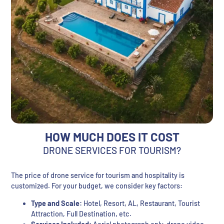
HOW MUCH DOES IT COST
DRONE SERVICES FOR TOURISM?
The price of drone service for tourism and hospitality is
customized. For your budget, we consider key factors:
Type and Scale:
Hotel, Resort, AL, Restaurant, Tourist
Attraction, Full Destination, etc.