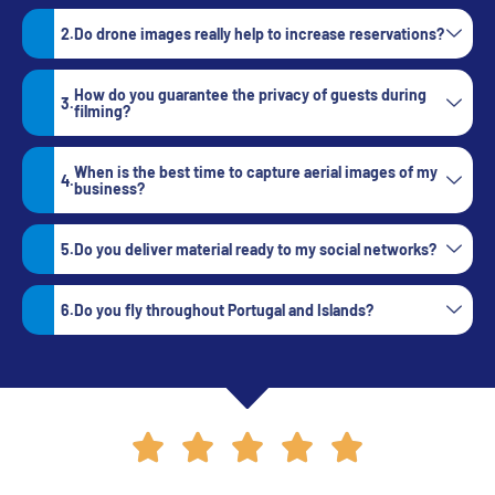
Do drone images really help to increase reservations?
How do you guarantee the privacy of guests during
filming?
When is the best time to capture aerial images of my
business?
Do you deliver material ready to my social networks?
Do you fly throughout Portugal and Islands?