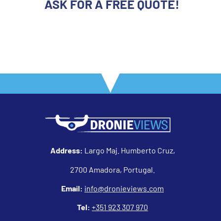
ASK FOR A FREE QUOTE!
Address:
Largo Maj. Humberto Cruz,
2700 Amadora, Portugal.
Email:
info@dronieviews.com
Tel:
+351 923 307 970