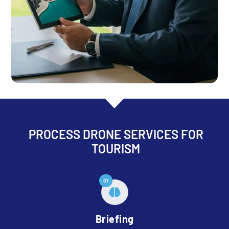
PROCESS DRONE SERVICES FOR
TOURISM
01
Briefing