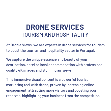
DRONE SERVICES
TOURISM AND HOSPITALITY
At Dronie Views, we are experts in drone services for tourism
to boost the tourism and hospitality sector in Portugal.
We capture the unique essence and beauty of your
destination, hotel or local accommodation with professional
quality 4K images and stunning air views.
This immersive visual content is a powerful tourist
marketing tool with drone, proven by increasing online
engagement, attracting more visitors and boosting your
reserves, highlighting your business from the competition.