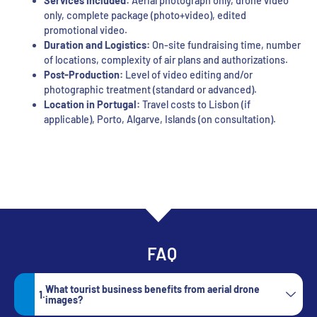
Services Included:
Aerial photograph only, drone video
only, complete package (photo+video), edited
promotional video.
Duration and Logistics:
On-site fundraising time, number
of locations, complexity of air plans and authorizations.
Post-Production:
Level of video editing and/or
photographic treatment (standard or advanced).
Location in Portugal:
Travel costs to Lisbon (if
applicable), Porto, Algarve, Islands (on consultation).
FAQ
What tourist business benefits from aerial drone
images?