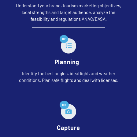
Understand your brand, tourism marketing objectives,
local strengths and target audience. analyze the
feasibility and regulations
ANAC
/
EASA
.
02
Planning
Identify the best angles, ideal light, and weather
conditions. Plan safe flights and deal with licenses.
03
Capture