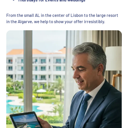
From the small AL in the center of Lisbon to the large resort
in the Algarve, we help to show your offer irresistibly.