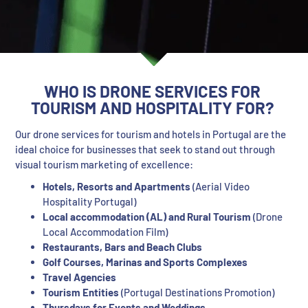
WHO IS DRONE SERVICES FOR
TOURISM AND HOSPITALITY FOR?
Our drone services for tourism and hotels in Portugal are the
ideal choice for businesses that seek to stand out through
visual tourism marketing of excellence:
Hotels, Resorts and Apartments
(Aerial Video
Hospitality Portugal)
Local accommodation (AL) and Rural Tourism
(Drone
Local Accommodation Film)
Restaurants, Bars and Beach Clubs
Golf Courses, Marinas and Sports Complexes
Travel Agencies
Tourism Entities
(Portugal Destinations Promotion)
Thursdays for Events and Weddings