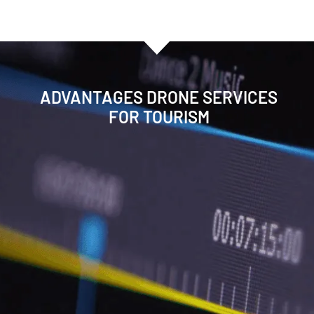
ADVANTAGES DRONE SERVICES
FOR TOURISM