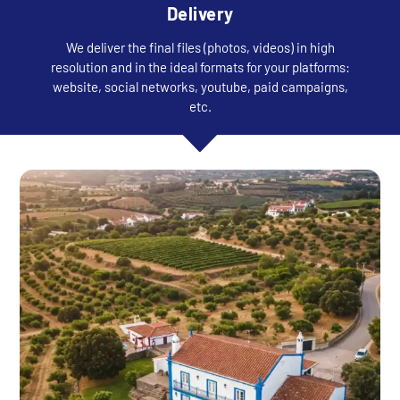
Delivery
We deliver the final files (photos, videos) in high
resolution and in the ideal formats for your platforms:
website, social networks, youtube, paid campaigns,
etc.